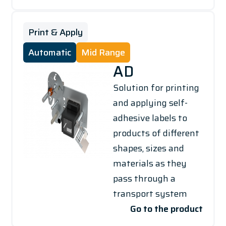
Print & Apply
Automatic
Mid Range
AD
Solution for printing
and applying self-
adhesive labels to
products of different
shapes, sizes and
materials as they
pass through a
transport system
Go to the product