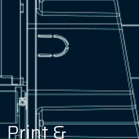
Print &