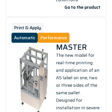
Go to the product
Print & Apply
Automatic
Performance
MASTER
The new model for
real-time printing
and application of an
A5 label on one, two
or three sides of the
same pallet.
Designed for
installation in severe