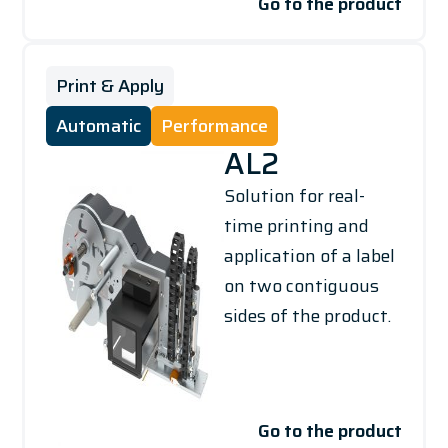
Go to the product
Print & Apply
Automatic
Performance
AL2
Solution for real-
time printing and
application of a label
on two contiguous
sides of the product.
Go to the product