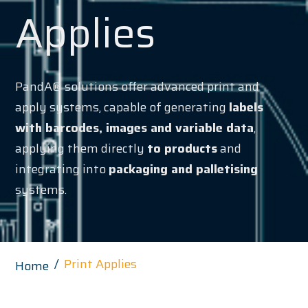
Applies
PandA® solutions offer advanced print and
apply systems, capable of generating
labels
with barcodes, images and variable data
,
applying them directly
to products
and
integrating into
packaging and palletising
systems.
Print Applies
Home