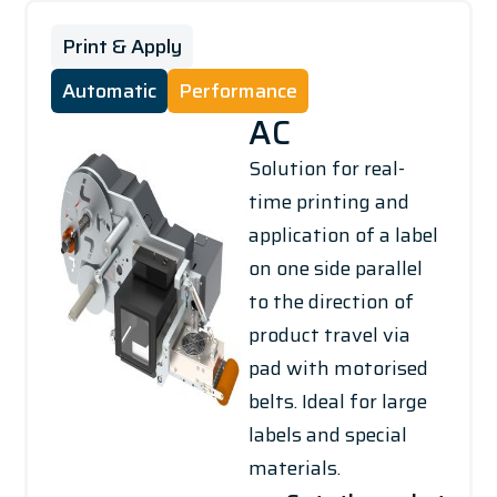
Print & Apply
Automatic
Performance
AC
Solution for real-
time printing and
application of a label
on one side parallel
to the direction of
product travel via
pad with motorised
belts. Ideal for large
labels and special
materials.