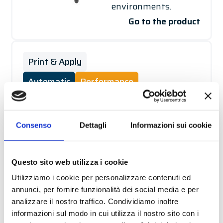
environments.
Go to the product
Print & Apply
Automatic
Performance
CUBE
Solution for real-
Consenso
Dettagli
Informazioni sui cookie
time printing and
application of a label
on different products
Questo sito web utilizza i cookie
via customised
Utilizziamo i cookie per personalizzare contenuti ed
devices. Designed for
annunci, per fornire funzionalità dei social media e per
analizzare il nostro traffico. Condividiamo inoltre
installations in harsh
informazioni sul modo in cui utilizza il nostro sito con i
environments.