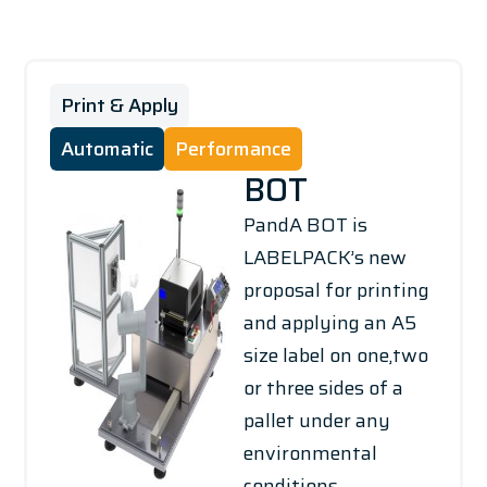
Print & Apply
Automatic
Performance
BOT
PandA BOT is
LABELPACK’s new
proposal for printing
and applying an A5
size label on one,two
or three sides of a
pallet under any
environmental
conditions.