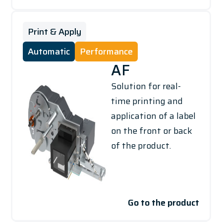
Print & Apply
Automatic
Performance
AF
Solution for real-
time printing and
application of a label
on the front or back
of the product.
Go to the product