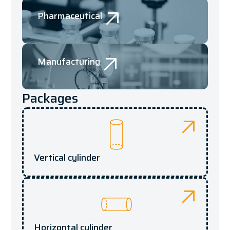
Pharmaceutical
Manufacturing
Packages
Vertical cylinder
Horizontal cylinder