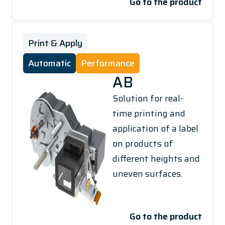
Go to the product
Print & Apply
Automatic
Performance
AB
Solution for real-
time printing and
application of a label
on products of
different heights and
uneven surfaces.
Go to the product