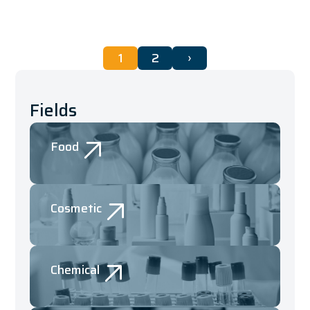
1
2
›
Fields
Food
Cosmetic
Chemical