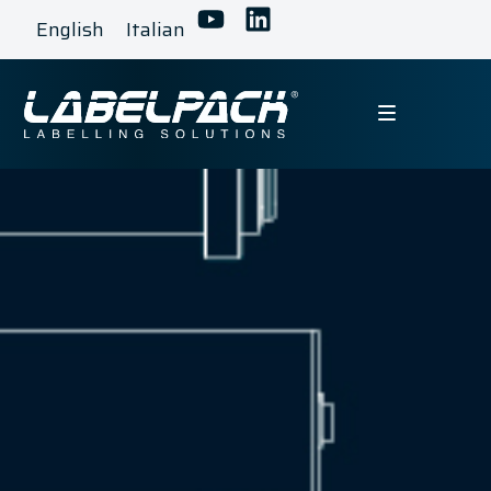
English
Italian