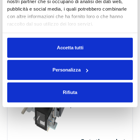
nostri partner che si occupano di analisi dei dati web,
Go to the product
pubblicità e social media, i quali potrebbero combinarle
con altre informazioni che ha fornito loro o che hanno
raccolto dal suo utilizzo dei loro servizi.
Print & Apply
Leggi la nostra
Privacy Policy
e la
Cookie Policy
Automatic
Performance
Accetta tutti
AL
Solution for real-
Personalizza
time printing and
application of a label
Rifiuta
on any side of the
product.