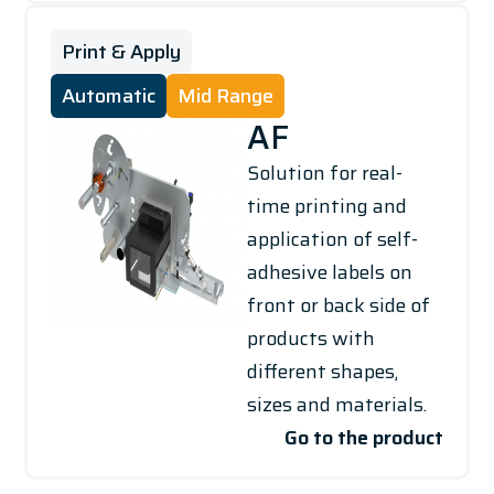
Print & Apply
Automatic
Mid Range
AF
Solution for real-
time printing and
application of self-
adhesive labels on
front or back side of
products with
different shapes,
sizes and materials.
Go to the product