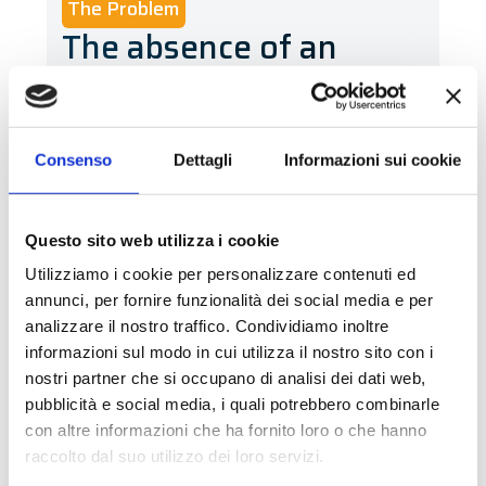
The Problem
The absence of an
automatic labelling
solution
Consenso
Dettagli
Informazioni sui cookie
Prior to the introduction of our system,
General Gas did not have an automatic
labelling solution: coolant cans were
Questo sito web utilizza i cookie
labelled manually, without achieving
Utilizziamo i cookie per personalizzare contenuti ed
the desired daily productivity
. The
annunci, per fornire funzionalità dei social media e per
operation was slow, as the operator had
analizzare il nostro traffico. Condividiamo inoltre
informazioni sul modo in cui utilizza il nostro sito con i
to print and apply each label
nostri partner che si occupano di analisi dei dati web,
individually
, often with
difficulty in
pubblicità e social media, i quali potrebbero combinarle
precise positioning
. The company
con altre informazioni che ha fornito loro o che hanno
approached us with the objective of
raccolto dal suo utilizzo dei loro servizi.