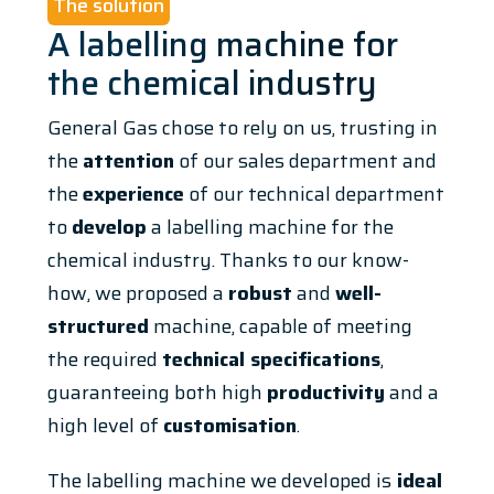
The solution
A labelling machine for
the chemical industry
General Gas chose to rely on us, trusting in
the
attention
of our sales department and
the
experience
of our technical department
to
develop
a labelling machine for the
chemical industry. Thanks to our know-
how, we proposed a
robust
and
well-
structured
machine, capable of meeting
the required
technical specifications
,
guaranteeing both high
productivity
and a
high level of
customisation
.
The labelling machine we developed is
ideal