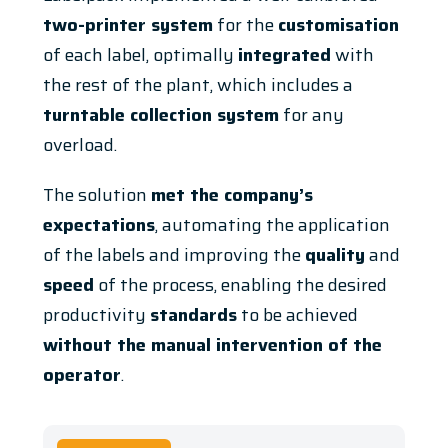
two-printer system
for the
customisation
of each label, optimally
integrated
with
the rest of the plant, which includes a
turntable collection system
for any
overload.
The solution
met the company’s
expectations
, automating the application
of the labels and improving the
quality
and
speed
of the process, enabling the desired
productivity
standards
to be achieved
without the manual intervention of the
operator
.