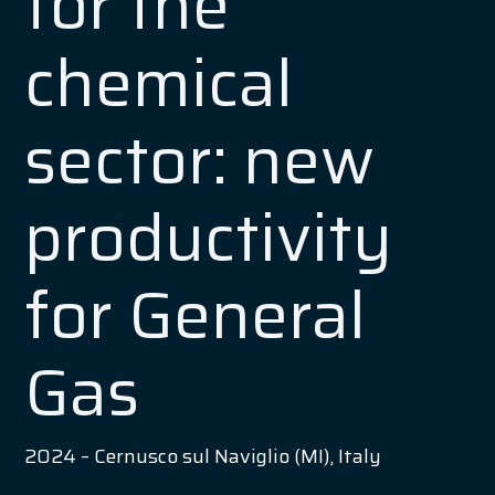
for the
chemical
sector: new
productivity
for General
Gas
2024 – Cernusco sul Naviglio (MI), Italy