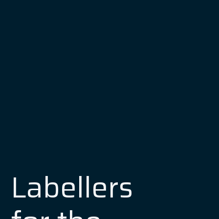
Labellers