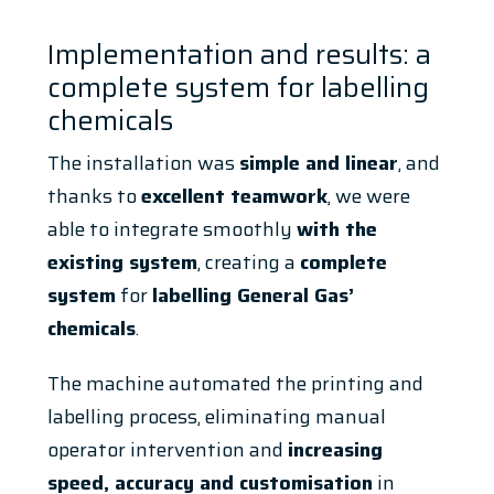
Implementation and results: a
complete system for labelling
chemicals
The installation was
simple and linear
, and
thanks to
excellent teamwork
, we were
able to integrate smoothly
with the
existing system
, creating a
complete
system
for
labelling General Gas’
chemicals
.
The machine automated the printing and
labelling process, eliminating manual
operator intervention and
increasing
speed, accuracy and customisation
in