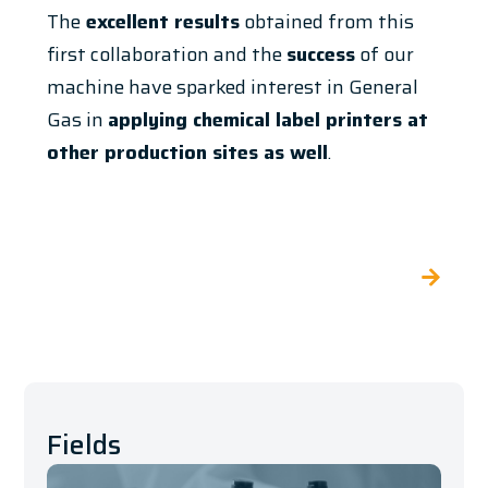
The
excellent results
obtained from this
first collaboration and the
success
of our
machine have sparked interest in General
Gas in
applying chemical label printers at
other production sites as well
.
Fields