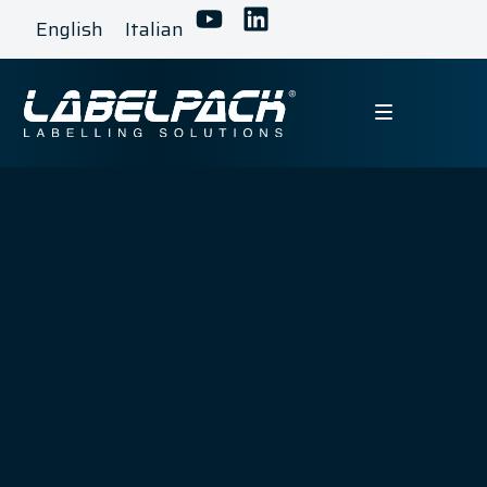
English
Italian