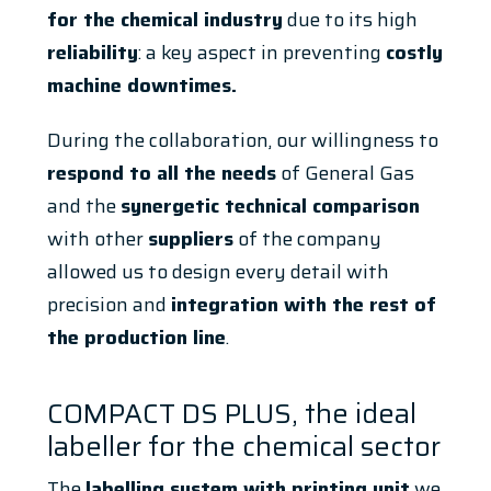
for the chemical industry
due to its high
reliability
: a key aspect in preventing
costly
machine downtimes.
During the collaboration, our willingness to
respond to all the needs
of General Gas
and the
synergetic technical comparison
with other
suppliers
of the company
allowed us to design every detail with
precision and
integration with the rest of
the production line
.
COMPACT DS PLUS, the ideal
labeller for the chemical sector
The
labelling system with printing unit
we