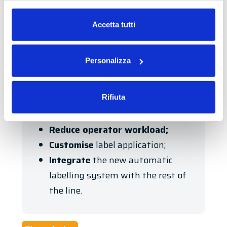
realising a project that would
Leggi la nostra
Privacy Policy
e la
Cookie Policy
guarantee high standards of hourly
Accetta tutti
productivity
, while maintaining a high
level of
customisation
.
Personalizza
In this context, the company’s
requirements
were:
Rifiuta
Increase
productivity
;
Reduce operator workload;
Customise
label application;
Integrate
the new automatic
labelling system with the rest of
the line.