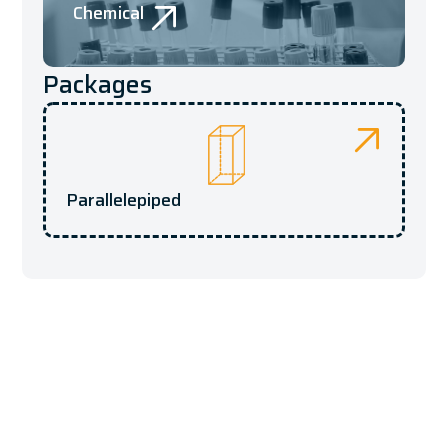
Chemical
Packages
Parallelepiped