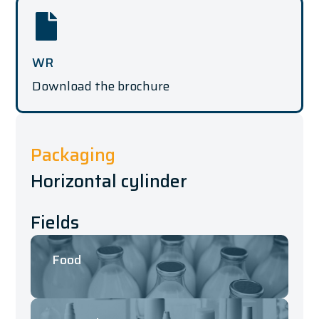
WR
Download the brochure
Packaging
Horizontal cylinder
Fields
Food