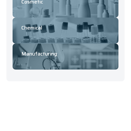
Cosmetic
Chemical
Manufacturing