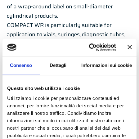
of a wrap-around label on small-diameter
cylindrical products.
COMPACT WR is particularly suitable for
application to vials, syringes, diagnostic tubes,
and any product that is particularly unstable.
Standard features
Consenso
Dettagli
Informazioni sui cookie
LABELX JR 140 ET
Start photocell
Questo sito web utilizza i cookie
Double chain transport module with idle
Utilizziamo i cookie per personalizzare contenuti ed
rollers
annunci, per fornire funzionalità dei social media e per
Product rotation device
analizzare il nostro traffico. Condividiamo inoltre
COMPACT PLUS support structure made of
informazioni sul modo in cui utilizza il nostro sito con i
nostri partner che si occupano di analisi dei dati web,
painted steel
pubblicità e social media, i quali potrebbero combinarle