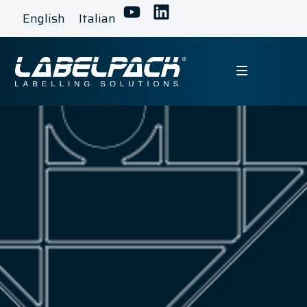
English
Italian