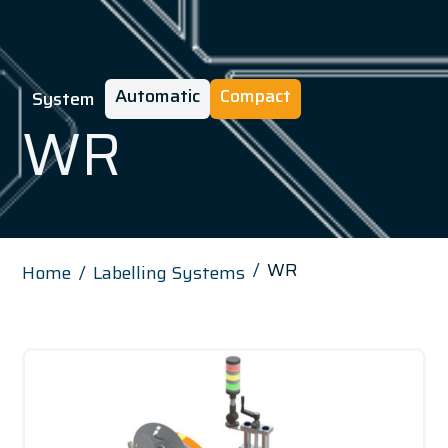
Automatic
Compact
System
WR
WR
Home
Labelling Systems