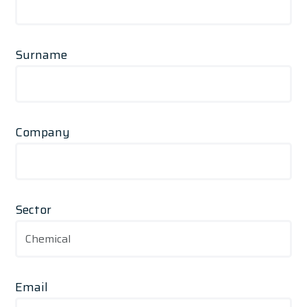
Surname
Company
Sector
Email