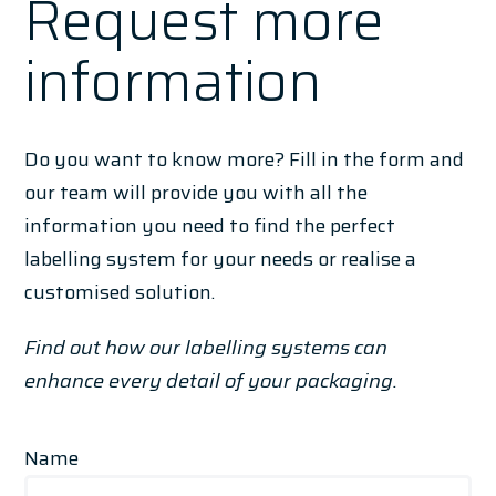
Request more
information
Do you want to know more? Fill in the form and
our team will provide you with all the
information you need to find the perfect
labelling system for your needs or realise a
customised solution.
Find out how our labelling systems can
enhance every detail of your packaging.
Name