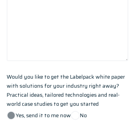
Would you like to get the Labelpack white paper
with solutions for your industry right away?
Practical ideas, tailored technologies and real-
world case studies to get you started
Yes, send it to me now
No
*I declare that I have read the
privacy policy