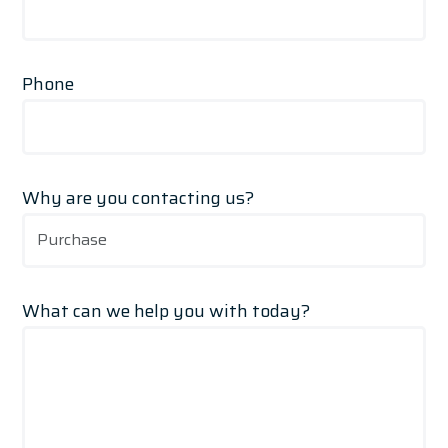
Phone
Why are you contacting us?
What can we help you with today?