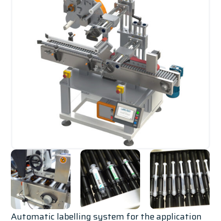
Automatic labelling system for the application