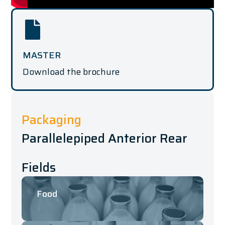
MASTER
Download the brochure
Packaging
Parallelepiped Anterior Rear
Fields
Food