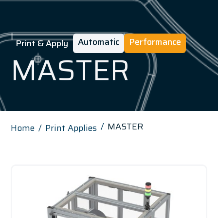
Automatic
Performance
Print & Apply
MASTER
MASTER
Home
Print Applies