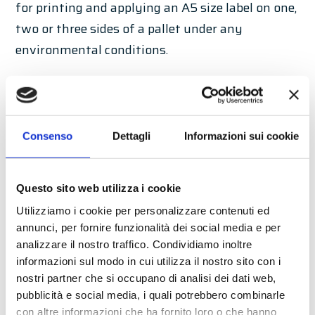
for printing and applying an A5 size label on one,
two or three sides of a pallet under any
environmental conditions.
Developed through the experience of several
customised solutions based on customer
requirements, PandA MASTER can be considered
Consenso
Dettagli
Informazioni sui cookie
a benchmark for high-performance standard
solutions for integration on automatic
palletising lines. A robust mechanical structure
Questo sito web utilizza i cookie
with complete protection, also available in
Utilizziamo i cookie per personalizzare contenuti ed
annunci, per fornire funzionalità dei social media e per
stainless steel, is the main feature of this
analizzare il nostro traffico. Condividiamo inoltre
solution, which allows the integration of the
informazioni sul modo in cui utilizza il nostro sito con i
print & apply solution on palletising lines under
nostri partner che si occupano di analisi dei dati web,
any environmental conditions.
pubblicità e social media, i quali potrebbero combinarle
con altre informazioni che ha fornito loro o che hanno