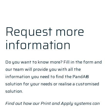
Request more
information
Do you want to know more? Fill in the form and
our team will provide you with all the
information you need to find the PandA®
solution for your needs or realise a customised
solution.
Find out how our Print and Apply systems can