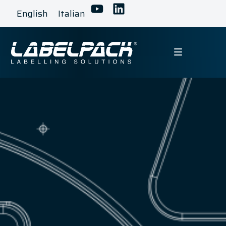
English
Italian