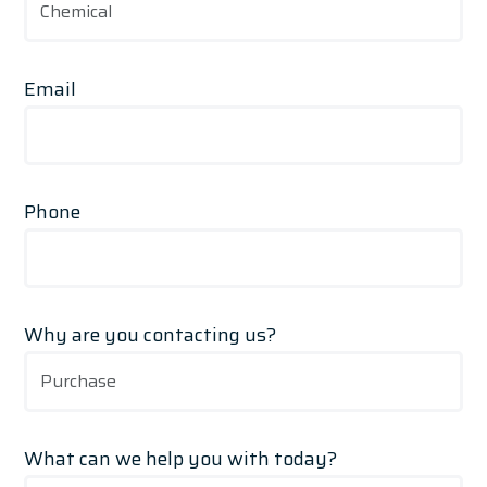
Email
Phone
Why are you contacting us?
What can we help you with today?