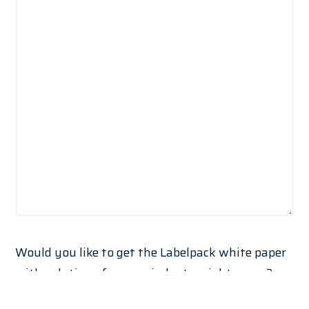
Would you like to get the Labelpack white paper
with solutions for your industry right away?
Practical ideas, tailored technologies and real-