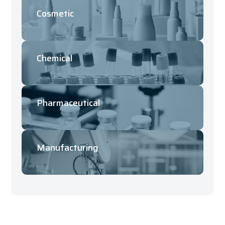
Cosmetic
Chemical
Pharmaceutical
Manufacturing