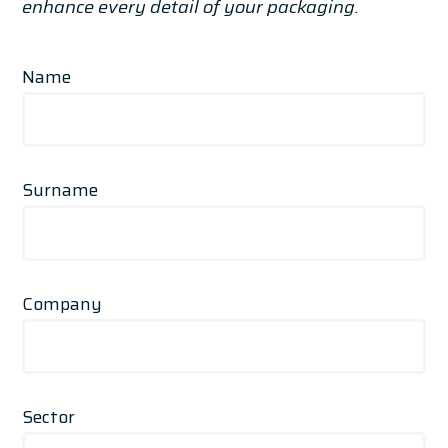
enhance every detail of your packaging.
Name
Surname
Company
Sector