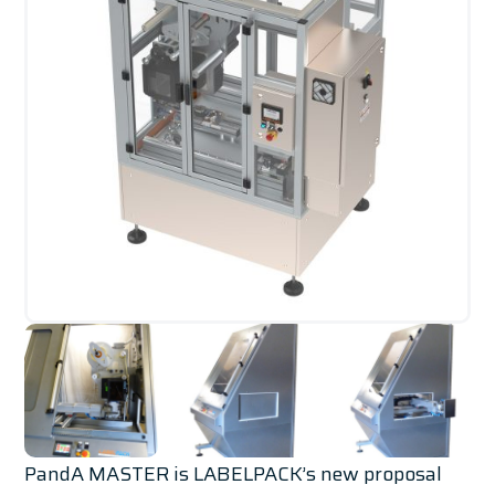
PandA MASTER is LABELPACK’s new proposal