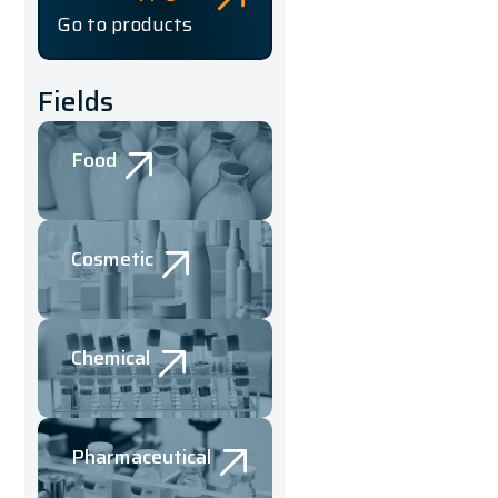
Go to products
Fields
Food
Cosmetic
Chemical
Pharmaceutical