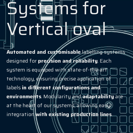
Systems for
Vertical oval
Automated and customisable
labelling systems
designed for
precision and reliability
. Each
system is equipped with state-of-the-art
technology, ensuring precise application of
labels
in different configurations and
environments
. Modularity and
adaptability
are
at the heart of our systems, allowing easy
integration
with existing production lines
.