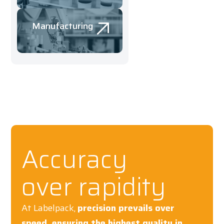
Manufacturing
Accuracy
over rapidity
At Labelpack,
precision prevails over
speed, ensuring the highest quality in