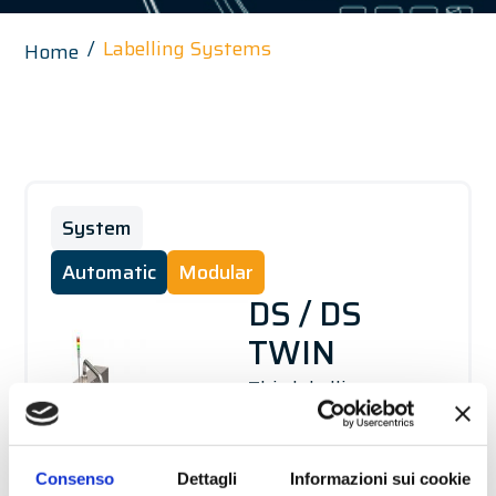
Labelling Systems
Home
System
Automatic
Modular
DS / DS
TWIN
This labelling system
is capable of applying
two opposing labels
Consenso
Dettagli
Informazioni sui cookie
on several types of