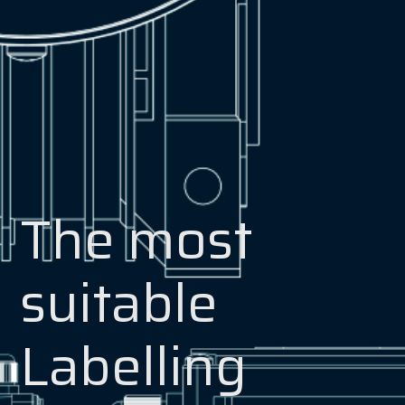
The most
suitable
Labelling