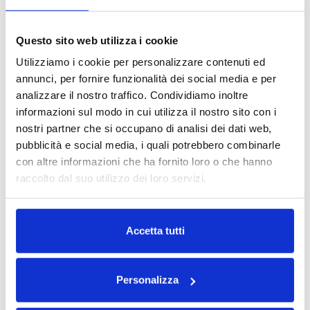
container, with
regular and irregular
Questo sito web utilizza i cookie
surfaces like flacons
Utilizziamo i cookie per personalizzare contenuti ed
for homecare
annunci, per fornire funzionalità dei social media e per
analizzare il nostro traffico. Condividiamo inoltre
products, shampoo,
informazioni sul modo in cui utilizza il nostro sito con i
car care solutions
nostri partner che si occupano di analisi dei dati web,
and pots for food at
pubblicità e social media, i quali potrebbero combinarle
speed of over 100
con altre informazioni che ha fornito loro o che hanno
raccolto dal suo utilizzo dei loro servizi.
ppm.
Go to the product
Leggi la nostra
Privacy Policy
e la
Cookie Policy
Accetta tutti
System
Personalizza
Automatic
Compact