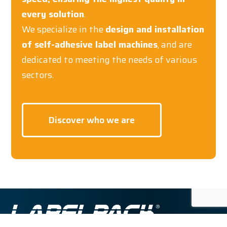
every solution
.
We specialize in the
design and installation
of self-adhesive label machines
, and are
dedicated to meeting the needs of various
sectors.
Discover who we are