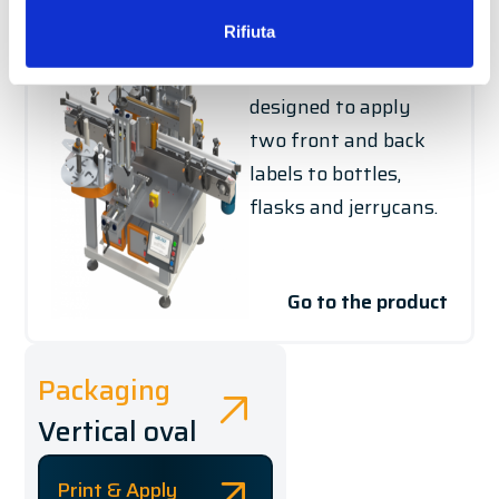
DS / DSH
Rifiuta
The entry-level
labelling system is
designed to apply
two front and back
labels to bottles,
flasks and jerrycans.
Go to the product
Packaging
Vertical oval
Print & Apply