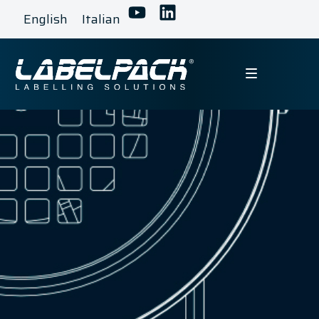
English
Italian